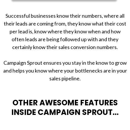
Successful businesses know their numbers, where all
their leads are coming from, they know what their cost
per lead is, know where they know when and how
often leads are being followed up with and they
certainly know their sales conversion numbers.
Campaign Sprout ensures you stay in the know to grow
and helps you know where your bottlenecks are in your
sales pipeline.
OTHER AWESOME FEATURES
INSIDE CAMPAIGN SPROUT...