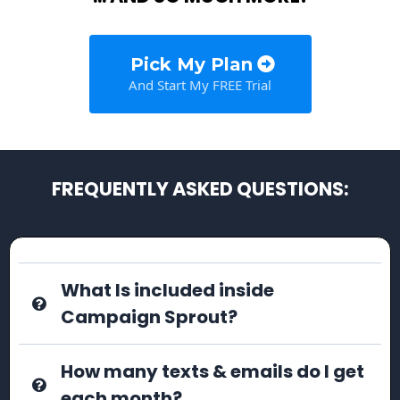
Pick My Plan
And Start My FREE Trial
FREQUENTLY ASKED QUESTIONS:
What Is included inside
Campaign Sprout?
How many texts & emails do I get
each month?