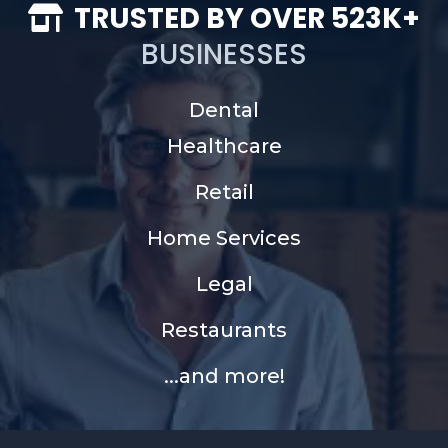
TRUSTED BY OVER 523K+
BUSINESSES
Dental
Healthcare
Retail
Home Services
Legal
Restaurants
...and more!