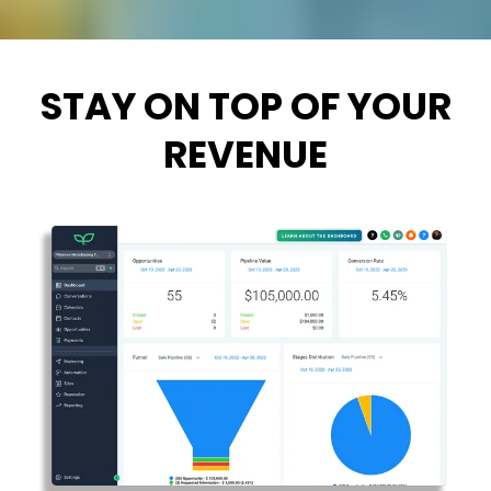
STAY ON TOP OF YOUR
REVENUE