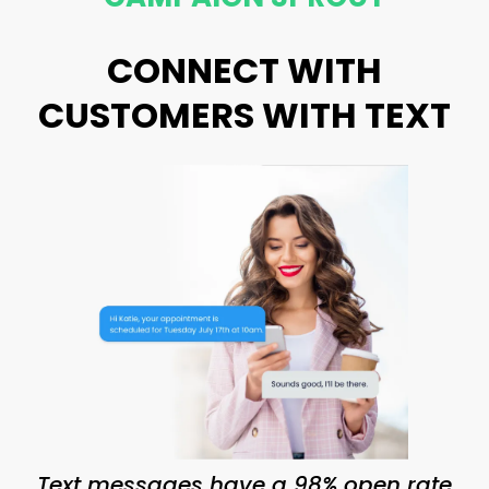
CONNECT WITH
CUSTOMERS WITH TEXT
Text messages have a 98% open rate