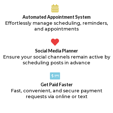
Automated Appointment System
Effortlessly manage scheduling, reminders,
and appointments
Social Media Planner
Ensure your social channels remain active by
scheduling posts in advance
Get Paid Faster
Fast, convenient, and secure payment
requests via online or text