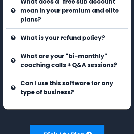
What does a "free sub account"
mean in your premium and elite
plans?
What is your refund policy?
What are your "bi-monthly"
coaching calls + Q&A sessions?
Can I use this software for any
type of business?