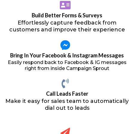
Build Better Forms & Surveys
Effortlessly capture feedback from
customers and improve their experience
Bring In Your Facebook & Instagram Messages
Easily respond back to Facebook & IG messages
right from inside Campaign Sprout
Call Leads Faster
Make it easy for sales team to automatically
dial out to leads