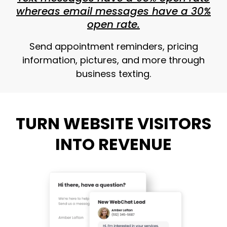
whereas email messages have a 30%
open rate.
Send appointment reminders, pricing
information, pictures, and more through
business texting.
TURN WEBSITE VISITORS
INTO REVENUE