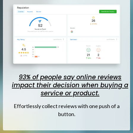
93% of people say online reviews
impact their decision when buying a
service or product.
Effortlessly
collect reviews with one push of a
button.