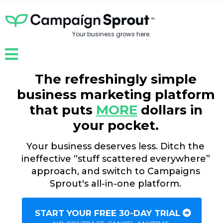
Your business grows here.
The refreshingly simple
business marketing platform
that puts
MORE
dollars in
your pocket.
Your business deserves less. Ditch the
ineffective “stuff scattered everywhere”
approach, and switch to Campaigns
Sprout's all-in-one platform.
START YOUR FREE 30-DAY TRIAL