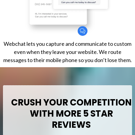
Webchat lets you capture and communicate to custom
even when they leave your website. We route
messages to their mobile phone so you don’t lose them.
CRUSH YOUR COMPETITION
WITH MORE 5 STAR
REVIEWS