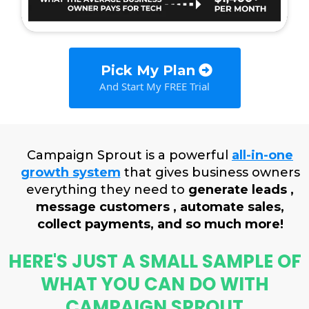
Pick My Plan
And Start My FREE Trial
Campaign Sprout is a powerful
all-in-one
growth system
that gives business owners
everything they need to
generate leads ,
message customers , automate sales,
collect payments, and so much more!
HERE'S JUST A SMALL SAMPLE OF
WHAT YOU CAN DO WITH
CAMPAIGN SPROUT