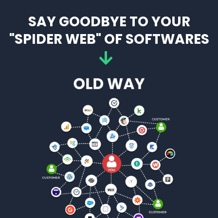
SAY GOODBYE TO YOUR
"SPIDER WEB" OF SOFTWARES