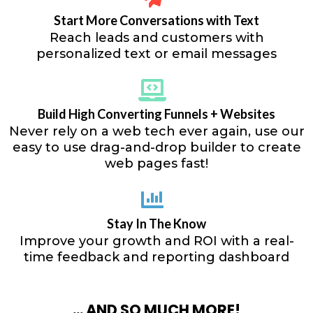
Start More Conversations with Text
Reach leads and customers with
personalized text or email messages
Build High Converting Funnels + Websites
Never rely on a web tech ever again, use our
easy to use drag-and-drop builder to create
web pages fast!
Stay In The Know
Improve your growth and ROI with a real-
time feedback and reporting dashboard
... AND SO MUCH MORE!