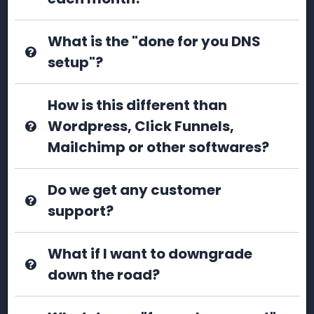
What is the "done for you DNS
setup"?
How is this different than
Wordpress, Click Funnels,
Mailchimp or other softwares?
Do we get any customer
support?
What if I want to downgrade
down the road?