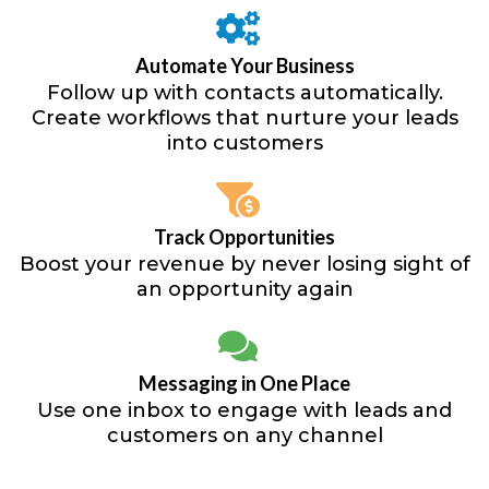
Automate Your Business
Follow up with contacts automatically.
Create workflows that nurture your leads
into customers
Track Opportunities
Boost your revenue by never losing sight of
an opportunity again
Messaging in One Place
Use one inbox to engage with leads and
customers on any channel