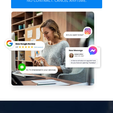
NO CONTRACT. CANCEL ANYTIME.